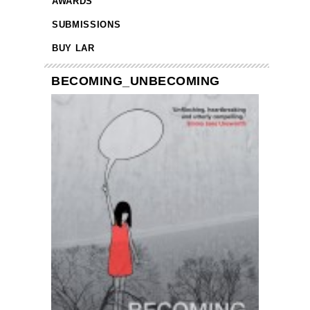
AWARDS
SUBMISSIONS
BUY LAR
BECOMING_UNBECOMING