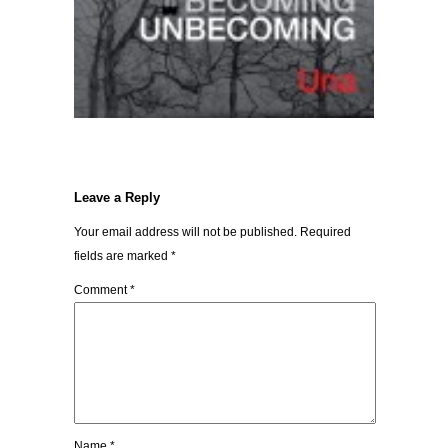
Leave a Reply
Your email address will not be published.
Required
fields are marked
*
Comment
*
Name
*