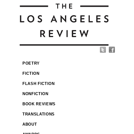
POETRY
FICTION
FLASH FICTION
NONFICTION
BOOK REVIEWS
TRANSLATIONS
ABOUT